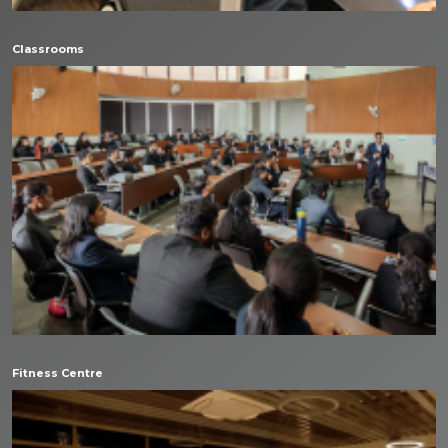
Classrooms
Fitness Centre