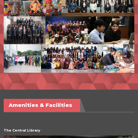
Amenities & Facilities
The Central Library