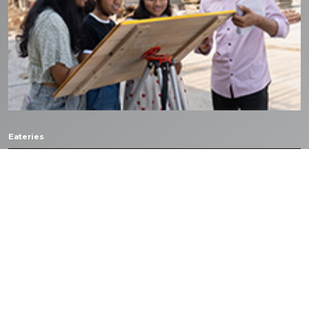
Eateries