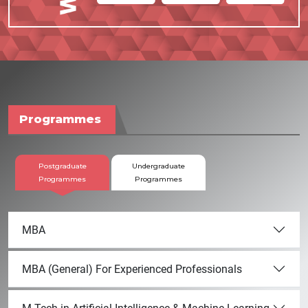
Programmes
Postgraduate
Undergraduate
Programmes
Programmes
MBA
MBA (General) For Experienced Professionals