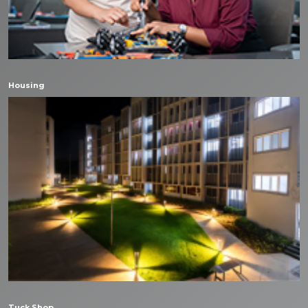
Housing
Tuck Shop