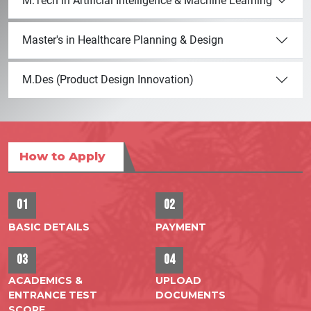
M.Tech in Artificial Intelligence & Machine Learning
Master's in Healthcare Planning & Design
M.Des (Product Design Innovation)
How to Apply
01
02
BASIC DETAILS
PAYMENT
03
04
ACADEMICS &
UPLOAD
ENTRANCE TEST
DOCUMENTS
SCORE