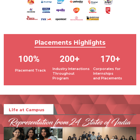
Placements
Highlights
100%
200+
170+
Industry Interactions
Corporates for
Placement Track
Throughout
Internships
Program
and Placements
Life at Campus