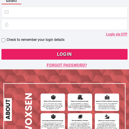
Login via OTP
Check to remember your login details
LOGIN
FORGOT PASSWORD?