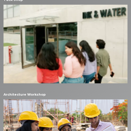
Architecture Workshop