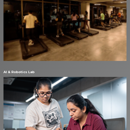
AI & Robotics Lab