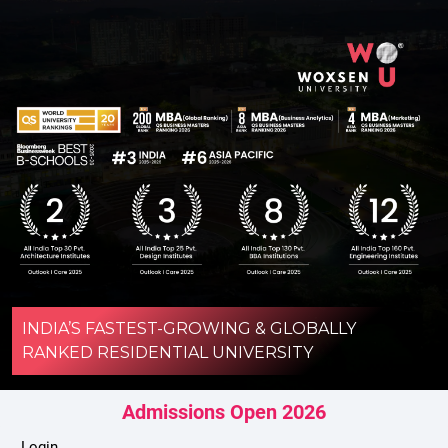
INDIA’S FASTEST-GROWING & GLOBALLY
RANKED RESIDENTIAL UNIVERSITY
Admissions Open 2026
Login