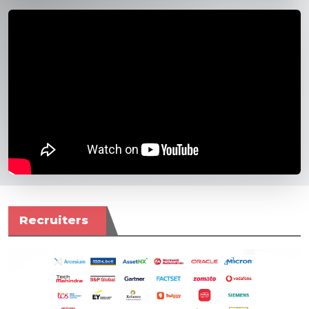
Recruiters