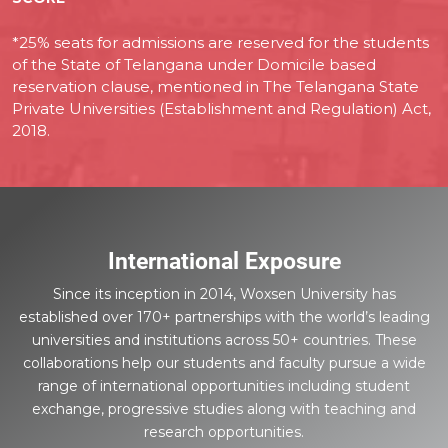
*25% seats for admissions are reserved for the students
of the State of Telangana under Domicile based
reservation clause, mentioned in The Telangana State
Private Universities (Establishment and Regulation) Act,
2018.
International Exposure
Since its inception in 2014, Woxsen University has
established over 170+ partnerships with the world’s leading
universities and institutions across 50+ countries. These
collaborations help our students and faculty pursue a wide
range of international opportunities including student
exchange, progressive studies along with teaching and
research opportunities.