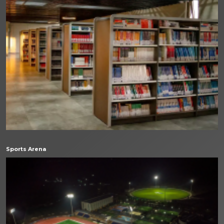
Sports Arena