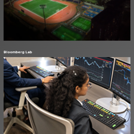
Bloomberg Lab